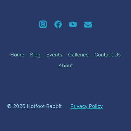
Home
Blog
Events
Galleries
Contact Us
About
© 2026 Hotfoot Rabbit
Privacy Policy