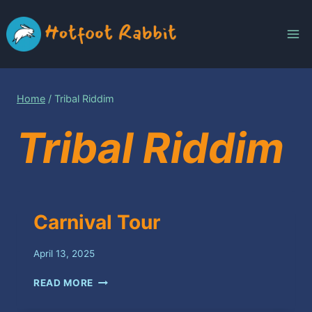
Skip
to
content
Home
/
Tribal Riddim
Tribal Riddim
Carnival Tour
April 13, 2025
CARNIVAL
READ MORE
TOUR