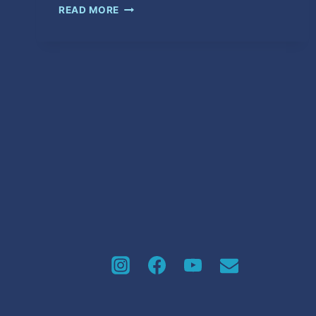
AH
READ MORE
MOVE
ON