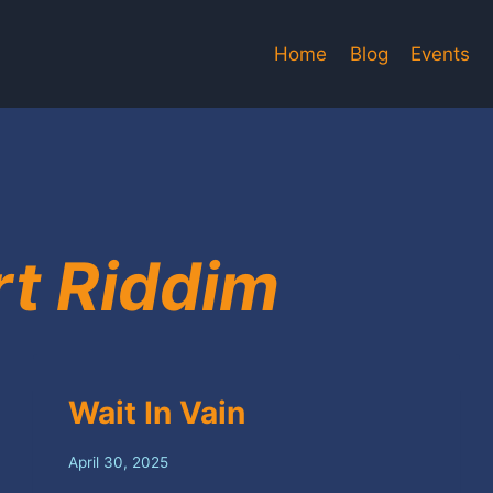
Home
Blog
Events
rt Riddim
Wait In Vain
April 30, 2025