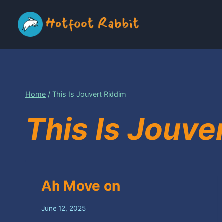
Skip
to
content
Home
/
This Is Jouvert Riddim
This Is Jouve
Ah Move on
June 12, 2025