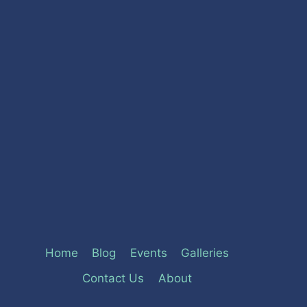
Home
Blog
Events
Galleries
Contact Us
About