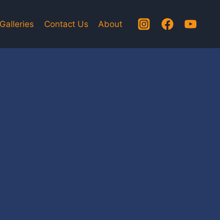
Galleries
Contact Us
About