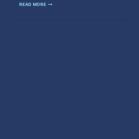
WAIT
READ MORE
IN
VAIN