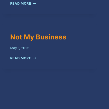
IT’S
READ MORE
YOU
Not My Business
May 1, 2025
NOT
READ MORE
MY
BUSINESS