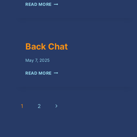
COME
READ MORE
BACK
Back Chat
May 7, 2025
BACK
READ MORE
CHAT
Page
Next
1
2
navigation
Page