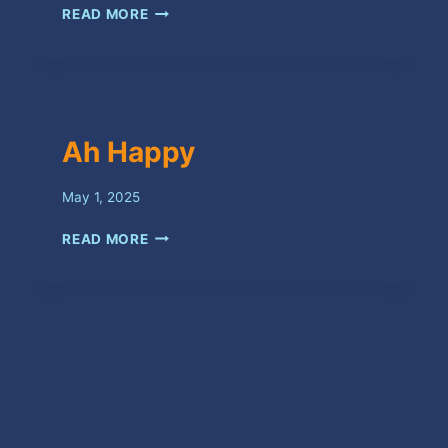
LOVE
READ MORE
YUH
BAD
Ah Happy
May 1, 2025
AH
READ MORE
HAPPY