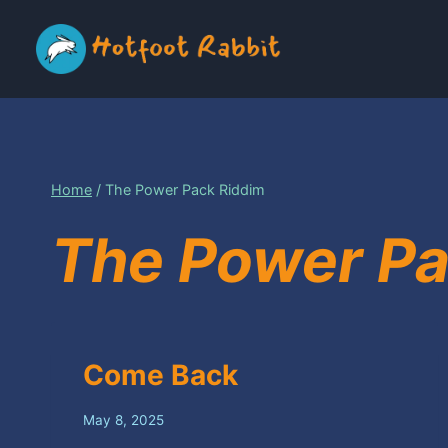
Skip
to
content
Home
/
The Power Pack Riddim
The Power Pa
Come Back
May 8, 2025