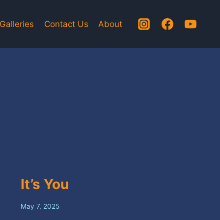
Galleries
Contact Us
About
It’s You
May 7, 2025