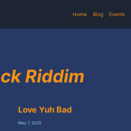
Home
Blog
Events
ck Riddim
Love Yuh Bad
May 7, 2025