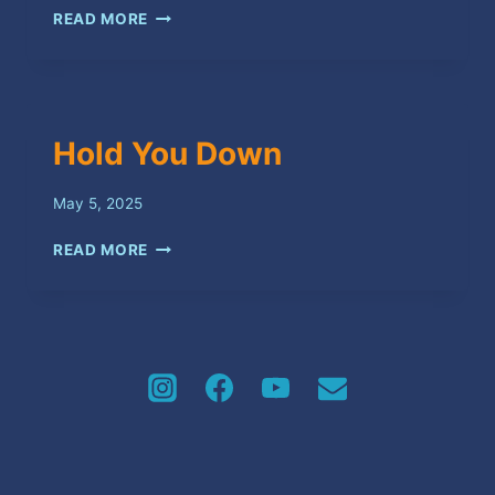
SWEET
READ MORE
SPOT
Hold You Down
May 5, 2025
HOLD
READ MORE
YOU
DOWN