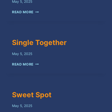
May 5, 2025
I’M
READ MORE
SORRY
Single Together
May 5, 2025
SINGLE
READ MORE
TOGETHER
Sweet Spot
May 5, 2025