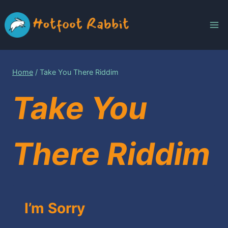
Skip
to
content
Home
/
Take You There Riddim
Take You
There Riddim
I’m Sorry