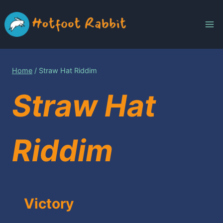
Skip
to
content
Home
/
Straw Hat Riddim
Straw Hat
Riddim
Victory