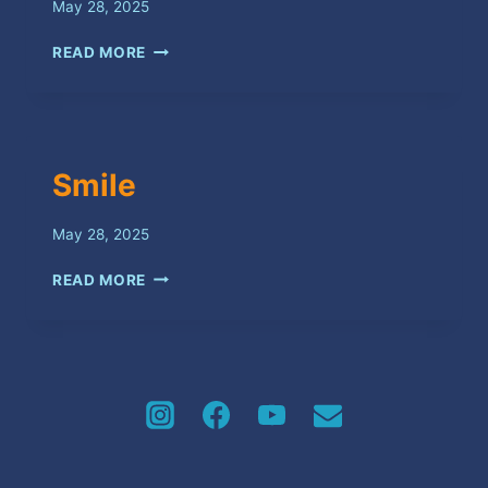
May 28, 2025
VICTORY
READ MORE
Smile
May 28, 2025
SMILE
READ MORE