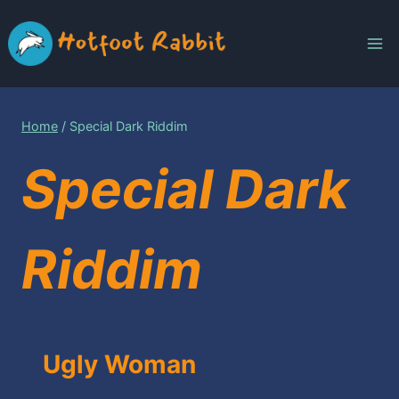
Skip
to
content
Home
/
Special Dark Riddim
Special Dark
Riddim
Ugly Woman