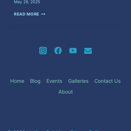
May 29, 2025
UGLY
READ MORE
WOMAN
Home
Blog
Events
Galleries
Contact Us
About