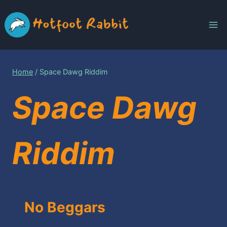
Skip
to
content
Home
/
Space Dawg Riddim
Space Dawg
Riddim
No Beggars