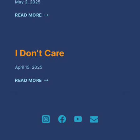
May 2, 2025
NO
READ MORE
BEGGARS
I Don’t Care
April 15, 2025
I
READ MORE
DON’T
CARE