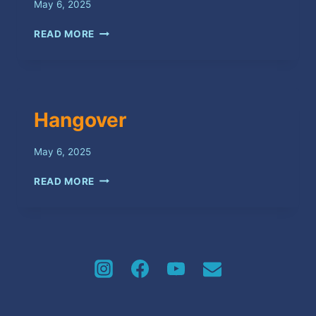
May 6, 2025
SOUVENIR
READ MORE
Hangover
May 6, 2025
HANGOVER
READ MORE