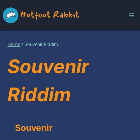
Skip
to
content
Home
/
Souvenir Riddim
Souvenir
Riddim
Souvenir