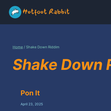
Skip
to
content
Home
/
Shake Down Riddim
Shake Down 
Pon It
April 23, 2025