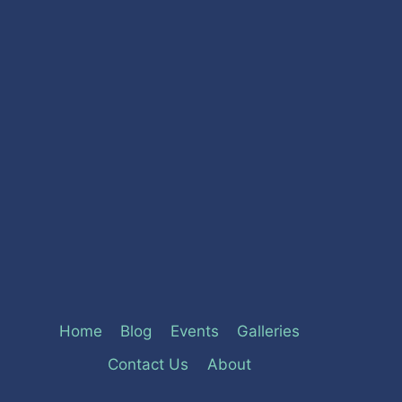
Home
Blog
Events
Galleries
Contact Us
About