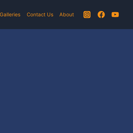
Galleries
Contact Us
About