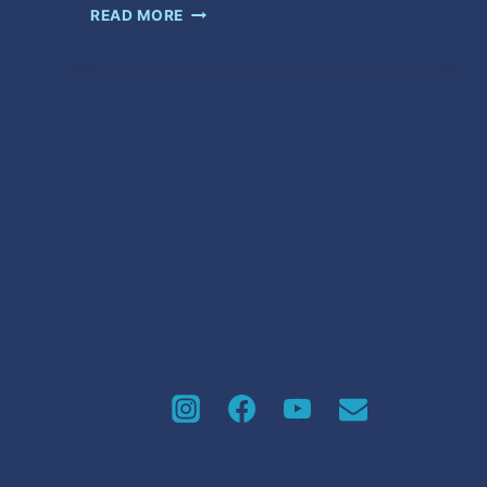
PON
READ MORE
IT