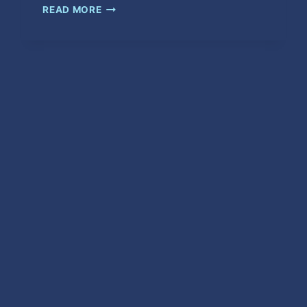
CRAZY
READ MORE
MAN