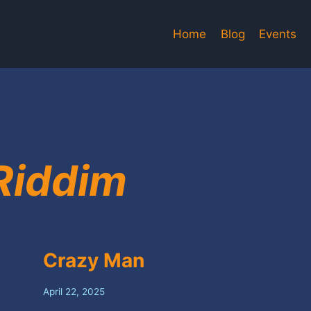
Home
Blog
Events
Riddim
Crazy Man
April 22, 2025