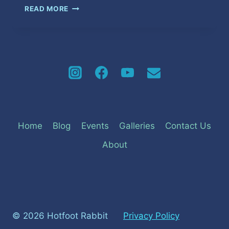
FREEDOM
READ MORE
Home
Blog
Events
Galleries
Contact Us
About
© 2026 Hotfoot Rabbit
Privacy Policy