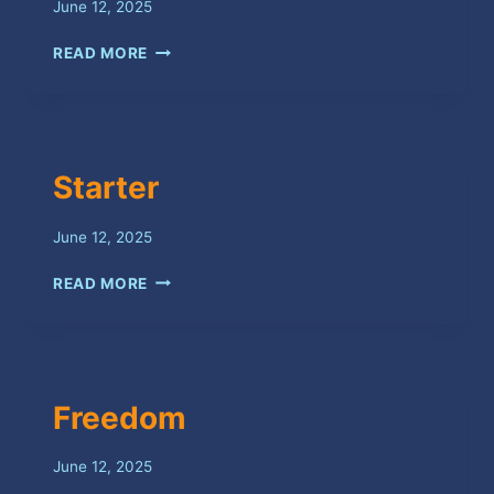
June 12, 2025
GRANNY
READ MORE
SAID
Starter
June 12, 2025
STARTER
READ MORE
Freedom
June 12, 2025