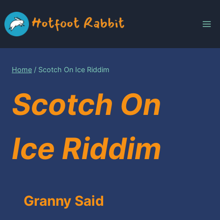
Skip
to
content
Home
/
Scotch On Ice Riddim
Scotch On
Ice Riddim
Granny Said