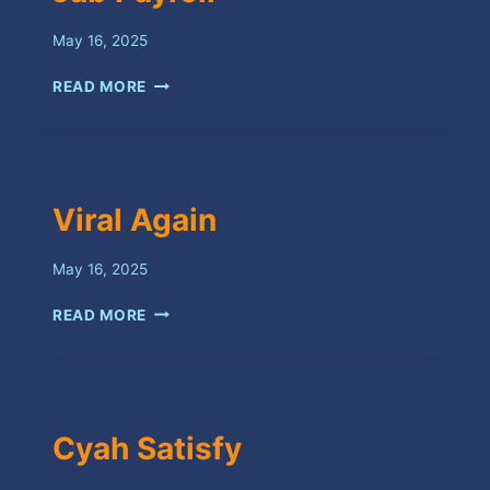
May 16, 2025
JAB
READ MORE
PAYROLL
Viral Again
May 16, 2025
VIRAL
READ MORE
AGAIN
Cyah Satisfy