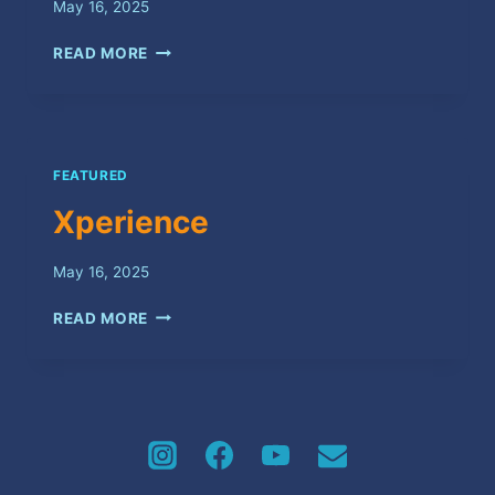
May 16, 2025
CYAH
READ MORE
SATISFY
FEATURED
Xperience
May 16, 2025
XPERIENCE
READ MORE