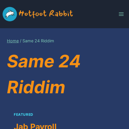
Skip
to
content
Home
/
Same 24 Riddim
Same 24
Riddim
FEATURED
Jab Payroll