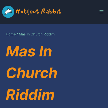
Skip
to
content
Home
/
Mas In Church Riddim
Mas In
Church
Riddim