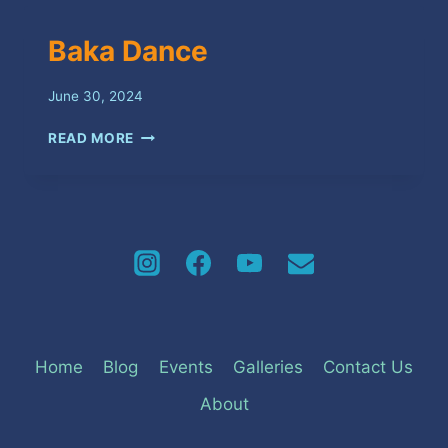
Baka Dance
June 30, 2024
BAKA
READ MORE
DANCE
Home
Blog
Events
Galleries
Contact Us
About