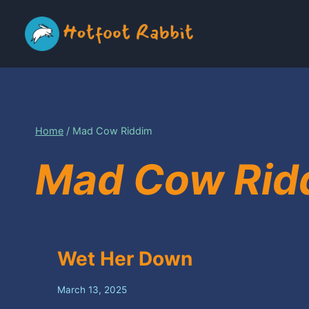
Skip
to
content
Home
/
Mad Cow Riddim
Mad Cow Rid
Wet Her Down
March 13, 2025