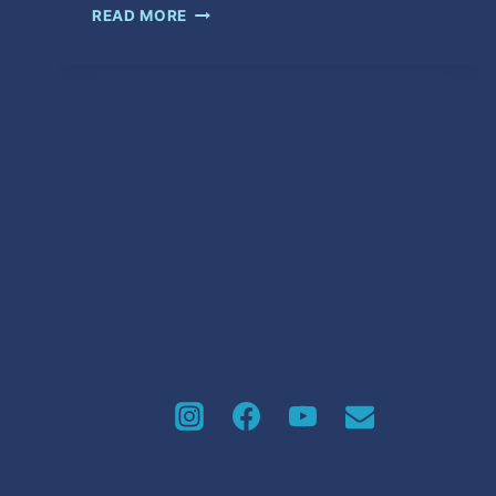
WET
READ MORE
HER
DOWN