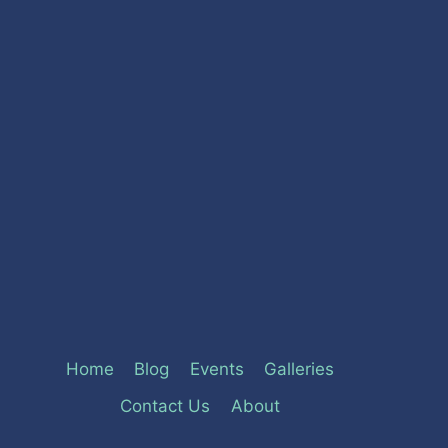
Home
Blog
Events
Galleries
Contact Us
About