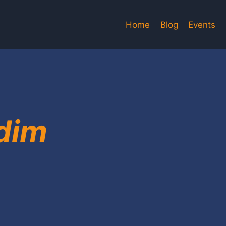
Home
Blog
Events
dim