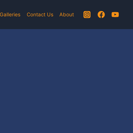
Galleries
Contact Us
About