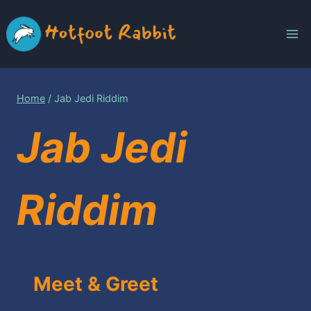
Skip
to
content
Home
/
Jab Jedi Riddim
Jab Jedi
Riddim
Meet & Greet