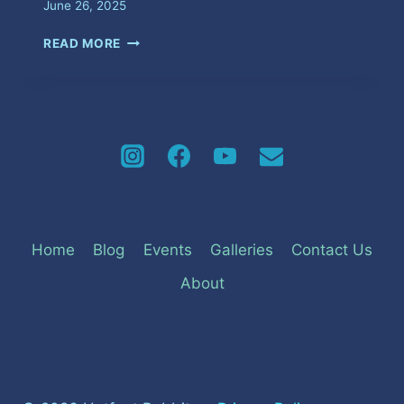
June 26, 2025
MEET
READ MORE
&
GREET
Home
Blog
Events
Galleries
Contact Us
About