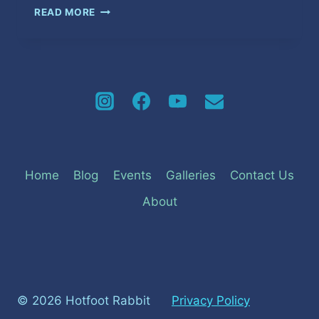
MAKE
READ MORE
IT
LAST
Home
Blog
Events
Galleries
Contact Us
About
© 2026 Hotfoot Rabbit
Privacy Policy