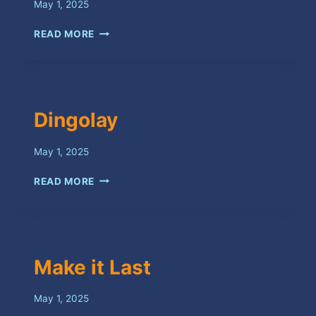
May 1, 2025
PEEP
READ MORE
BACK
BOSS
Dingolay
May 1, 2025
DINGOLAY
READ MORE
Make it Last
May 1, 2025