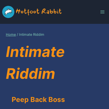
Skip
to
content
Home
/
Intimate Riddim
Intimate
Riddim
Peep Back Boss