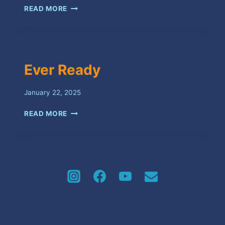
TALAWA
READ MORE
Ever Ready
January 22, 2025
EVER
READ MORE
READY