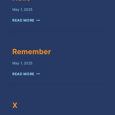
May 1, 2025
HELLO
READ MORE
Remember
May 1, 2025
REMEMBER
READ MORE
X