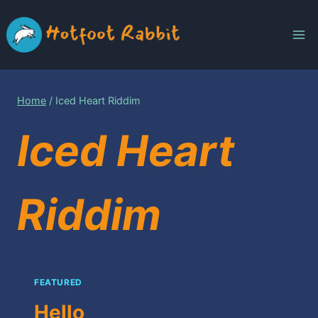
Skip
to
content
Home
/
Iced Heart Riddim
Iced Heart
Riddim
FEATURED
Hello