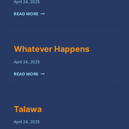
April 24, 2025
X
READ MORE
Whatever Happens
April 24, 2025
WHATEVER
READ MORE
HAPPENS
Talawa
April 24, 2025