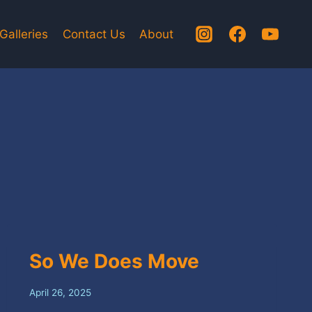
Galleries
Contact Us
About
So We Does Move
April 26, 2025