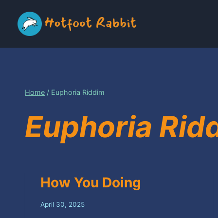
Skip
to
content
Home
/
Euphoria Riddim
Euphoria Rid
How You Doing
April 30, 2025