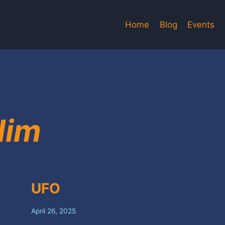
Home
Blog
Events
dim
UFO
April 26, 2025