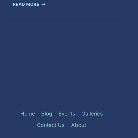
SO
READ MORE
WE
DOES
MOVE
Home
Blog
Events
Galleries
Contact Us
About