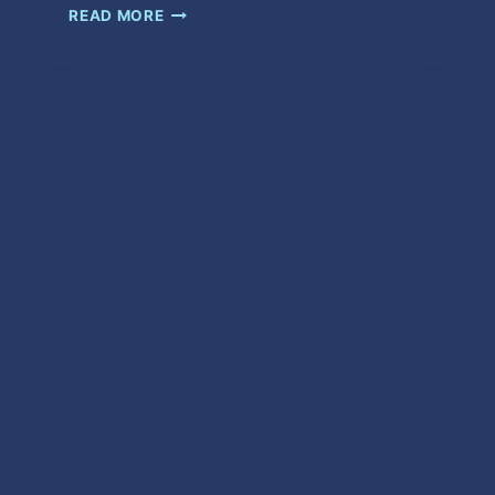
UFO
READ MORE