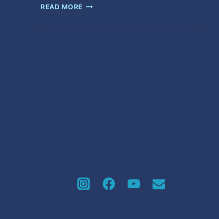
HOW
READ MORE
YOU
DOING