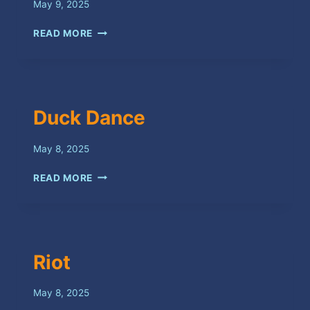
May 9, 2025
KILL
READ MORE
HESELF
Duck Dance
May 8, 2025
DUCK
READ MORE
DANCE
Riot
May 8, 2025