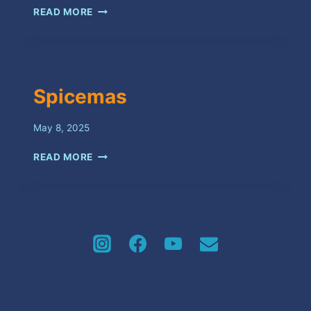
RIOT
READ MORE
Spicemas
May 8, 2025
SPICEMAS
READ MORE