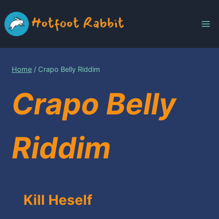
Skip
to
content
Home
/
Crapo Belly Riddim
Crapo Belly
Riddim
Kill Heself