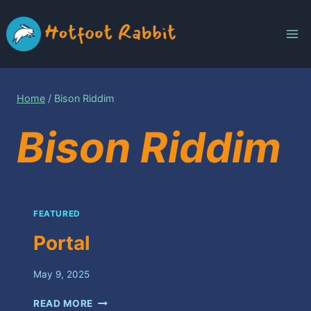
Skip
to
content
Home
/
Bison Riddim
Bison Riddim
FEATURED
Portal
May 9, 2025
PORTAL
READ MORE