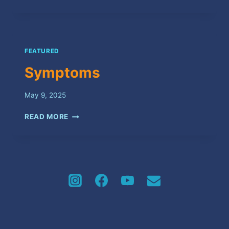
FEATURED
Symptoms
May 9, 2025
SYMPTOMS
READ MORE