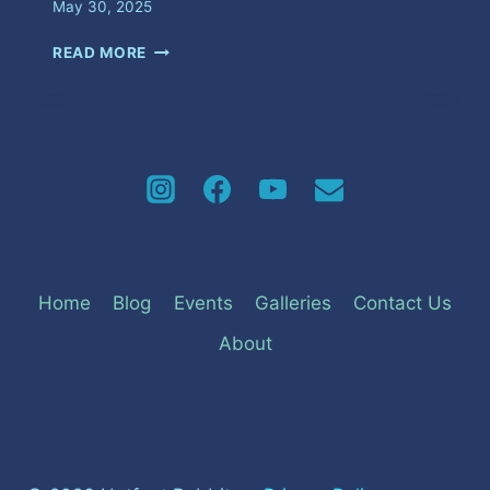
May 30, 2025
WICKED
READ MORE
FRIDAY
Home
Blog
Events
Galleries
Contact Us
About