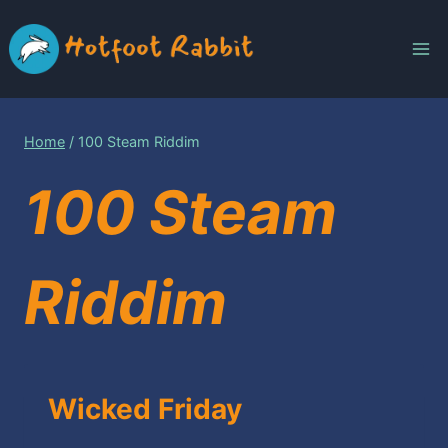
Skip
to
content
Home
/
100 Steam Riddim
100 Steam
Riddim
Wicked Friday